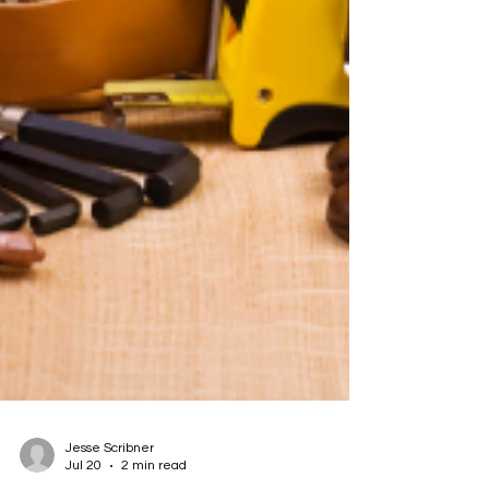
Jesse Scribner