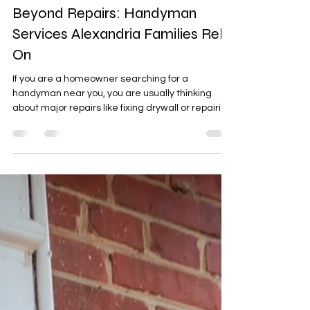
Jul 20
2 min read
Beyond Repairs: Handyman
Services Alexandria Families Rely
On
If you are a homeowner searching for a
handyman near you, you are usually thinking
about major repairs like fixing drywall or repairing
a deck. Getting a handyman service is not a
priority until something breaks around the home.
Homeowners in the area then need to hire a
reliable handyman for tasks around the house to
get tasks done. For busy families in Huntington,
Belle View, Hybla Valley, and Groveton, we
provide services to homes in these
neighborhoods. Services provi