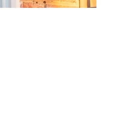
Jesse Scribner