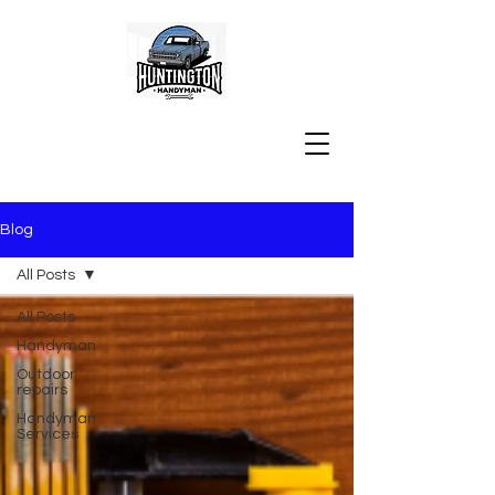
Blog
All Posts
All Posts
Handyman
Outdoor
repairs
Handyman
Services