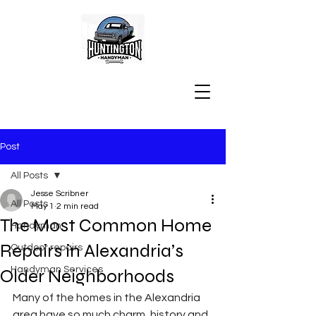
Post
All Posts
Jesse Scribner
All Posts
May 1
2 min read
The Most Common Home
Handyman
Repairs in Alexandria’s
Outdoor repairs
Handyman Services
Older Neighborhoods
Many of the homes in the Alexandria 
area have so much charm, history and 