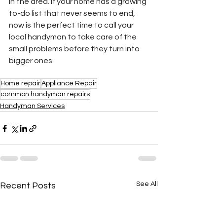
in the area. If your home has a growing 
to-do list that never seems to end, 
now is the perfect time to call your 
local handyman to take care of the 
small problems before they turn into 
bigger ones.
Home repair
Appliance Repair
common handyman repairs
Handyman Services
See All
Recent Posts