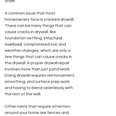
order.
A common issue that most 
homeowners face is cracked drywall. 
There can be many things that can 
cause cracks in drywall, like 
foundation settling, 
structural 
overload
, compromised soil, and 
weather changes, which are only a 
few things that can cause cracks in 
the drywall. A proper drywall repair 
involves more than just patchwork. 
Doing drywall requires reinforcement, 
smoothing, and surface prep work 
and having to blend seamlessly with 
the rest of the wall.
Other items that require attention 
around your home are fences and 