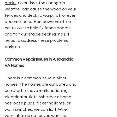
decks
. Over time, the change in 
weather can cause the wood on your 
fences 
and deck to warp, rot, or even 
become loose. Homeowners often 
call us out to help fix fence boards 
and to fix unstable deck railings. It 
helps to address these problems 
early on.
Common Repair Issues in Alexandria, 
VA Homes
There is a common issue in older 
homes. The homes are outdated and 
can start to have malfunctioning 
electrical outlets. Whether a home 
has loose plugs, flickering lights, or 
worn switches, we can fix it. When 
your lights go out or you want to 