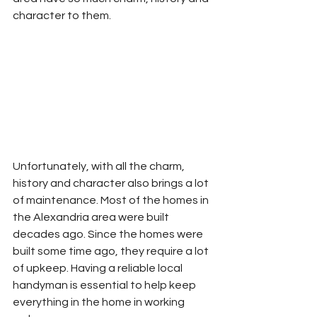
character to them. 
Unfortunately, with all the charm, 
history and character also brings a lot 
of maintenance. Most of the homes in 
the Alexandria area were built 
decades ago. Since the homes were 
built some time ago, they require a lot 
of upkeep. Having a reliable local 
handyman is essential to help keep 
everything in the home in working 