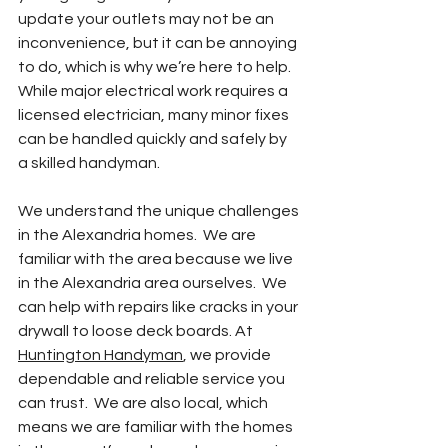
update your outlets may not be an 
inconvenience, but it can be annoying 
to do, which is why we’re here to help.  
While major electrical work requires a 
licensed electrician, many minor fixes 
can be handled quickly and safely by 
a skilled handyman.
We understand the unique challenges 
in the Alexandria homes.  We are 
familiar with the area because we live 
in the Alexandria area ourselves.  We 
can help with repairs like cracks in your 
drywall to loose deck boards. At 
Huntington Handyman
, we provide 
dependable and reliable service you 
can trust.  We are also local, which 
means we are familiar with the homes 