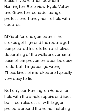
looks.  If you're a homeowner in 
Huntington, Belle View, Hybla Valley, 
and Groveton, consider using a 
professional handyman to help with 
updates.
DIY is all fun and games until the 
stakes get high and the repairs get 
complicated. Installation of shelves, 
decorating of the walls or even small 
cosmetic improvements can be easy 
to do, but things can go wrong.  
These kinds of mistakes are typically 
very easy to fix. 
Not only can Huntington Handyman 
help with the simple repairs and fixes, 
but it can also assist with bigger 
projects around the home. Installing 