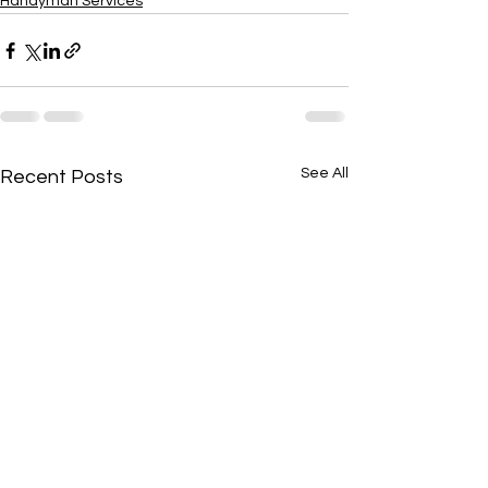
Handyman Services
See All
Recent Posts