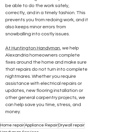
be able to do the work safely, 
correctly, and in a timely fashion. This 
prevents you from redoing work, and it 
also keeps minor errors from 
snowballing into costly issues.
At Huntington Handyman
, we help 
Alexandria homeowners complete 
fixes around the home and make sure 
that repairs do not turn into complete 
nightmares. Whether you require 
assistance with electrical repairs or 
updates, new flooring installation or 
other general carpentry projects, we 
can help save you time, stress, and 
money.
Home repair
Appliance Repair
Drywall repair