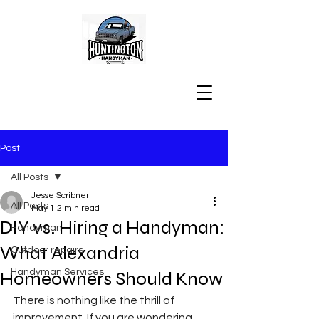
Post
All Posts
Jesse Scribner
All Posts
May 1
2 min read
DIY vs. Hiring a Handyman:
Handyman
What Alexandria
Outdoor repairs
Handyman Services
Homeowners Should Know
There is nothing like the thrill of 
improvement. If you are wondering 