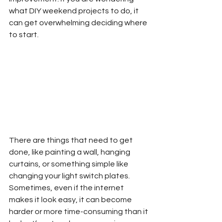
what DIY weekend projects to do, it 
can get overwhelming deciding where 
to start.  
There are things that need to get 
done, like painting a wall, hanging 
curtains, or something simple like 
changing your light switch plates.  
Sometimes, even if the internet 
makes it look easy, it can become 
harder or more time-consuming than it 