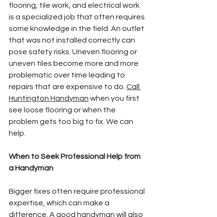
flooring, tile work, and electrical work 
is a specialized job that often requires 
some knowledge in the field. An outlet 
that was not installed correctly can 
pose safety risks. Uneven flooring or 
uneven tiles become more and more 
problematic over time leading to 
repairs that are expensive to do. 
Call 
Huntington Handyman
 when you first 
see loose flooring or when the 
problem gets too big to fix. We can 
help.
When to Seek Professional Help from 
a Handyman
Bigger fixes often require professional 
expertise, which can make a 
difference. A good handyman will also 