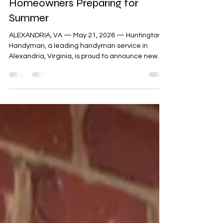
Announces Updated Deck Repair
Content for Alexandria Virginia
Homeowners Preparing for
Summer
ALEXANDRIA, VA — May 21, 2026 — Huntington
Handyman, a leading handyman service in
Alexandria, Virginia, is proud to announce new
content about deck repair. "People may see a
single damaged board. They then assume the
entire deck needs to be replaced," explained
Jesse Scribner, owner of Huntington Handyman.
"That may be true. But often it is not. A lot of
decks only need specific repairs, reinforcement,
sealing, or replacement of certain boards or
sections. Often, it can be