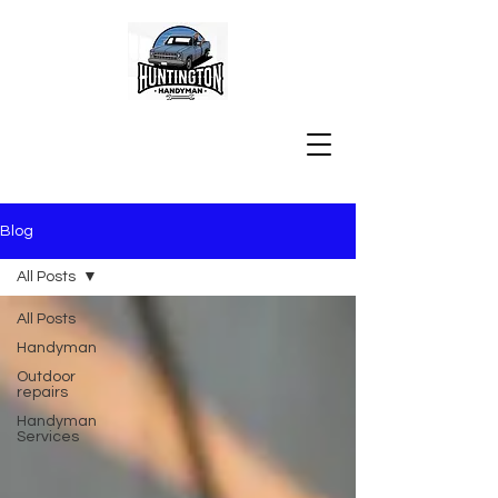
Blog
All Posts
All Posts
Handyman
Outdoor
repairs
Handyman
Services