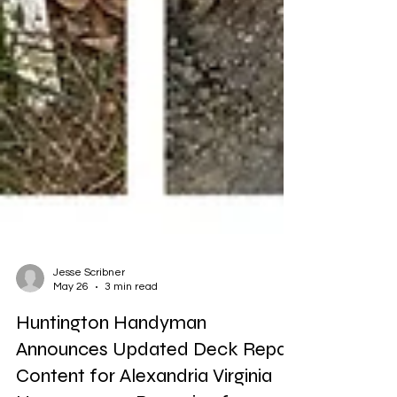
Jesse Scribner
May 26
3 min read
Huntington Handyman