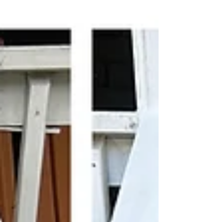
important, and the article explains why a
handyman working in Alexandria, Virginia may be
a cost-effective solution when repairs rather
than total replacement is a good option. Virginia
weather is notoriously unst