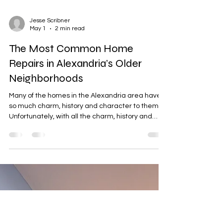
Jesse Scribner
May 1
2 min read
The Most Common Home
Repairs in Alexandria’s Older
Neighborhoods
Many of the homes in the Alexandria area have
so much charm, history and character to them.
Unfortunately, with all the charm, history and
character also brings a lot of maintenance. Most
of the homes in the Alexandria area were built
decades ago. Since the homes were built some
time ago, they require a lot of upkeep. Having a
reliable local handyman is essential to help keep