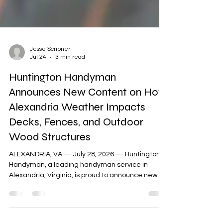
Jesse Scribner
Jul 24
3 min read
Huntington Handyman
Announces New Content on How
Alexandria Weather Impacts
Decks, Fences, and Outdoor
Wood Structures
ALEXANDRIA, VA — July 28, 2026 — Huntington
Handyman, a leading handyman service in
Alexandria, Virginia, is proud to announce new
content on how Northern Virginia's unstable
weather affects decks, fences, sheds, and other
outdoor wood structures. Timely repairs are