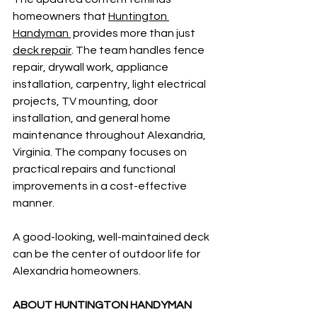
homeowners that 
Huntington 
Handyman 
 provides more than just 
deck repair
. The team handles fence 
repair, drywall work, appliance 
installation, carpentry, light electrical 
projects, TV mounting, door 
installation, and general home 
maintenance throughout Alexandria, 
Virginia. The company focuses on 
practical repairs and functional 
improvements in a cost-effective 
manner. 
A good-looking, well-maintained deck 
can be the center of outdoor life for 
Alexandria homeowners.
ABOUT HUNTINGTON HANDYMAN