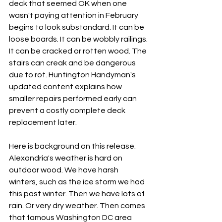
deck that seemed OK when one 
wasn't paying attention in February 
begins to look substandard. It can be 
loose boards. It can be wobbly railings. 
It can be cracked or rotten wood. The 
stairs can creak and be dangerous 
due to rot. Huntington Handyman's 
updated content explains how 
smaller repairs performed early can 
prevent a costly complete deck 
replacement later.
Here is background on this release. 
Alexandria's weather is hard on 
outdoor wood. We have harsh 
winters, such as the ice storm we had 
this past winter. Then we have lots of 
rain. Or very dry weather. Then comes 
that famous Washington DC area 