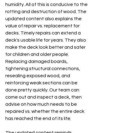
humidity. All of this is conducive to the 
rotting and destruction of wood. The 
updated content also explains the 
value of repair vs. replacement for 
decks. Timely repairs can extend a 
deck's usable life for years. They also 
make the deck look better and safer 
for children and older people. 
Replacing damaged boards, 
tightening structural connections, 
resealing exposed wood, and 
reinforcing weak sections can be 
done pretty quickly. Our team can 
come out and inspect a deck, then 
advise on how much needs to be 
repaired vs. whether the entire deck 
has reached the end of its life.
The updated content reminds 