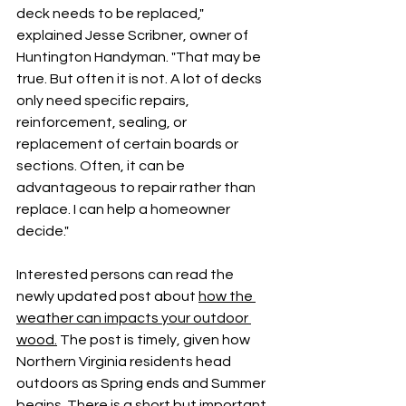
deck needs to be replaced," 
explained Jesse Scribner, owner of 
Huntington Handyman. "That may be 
true. But often it is not. A lot of decks 
only need specific repairs, 
reinforcement, sealing, or 
replacement of certain boards or 
sections. Often, it can be 
advantageous to repair rather than 
replace. I can help a homeowner 
decide." 
Interested persons can read the 
newly updated post about 
how the 
weather can impacts your outdoor 
wood.
 The post is timely, given how 
Northern Virginia residents head 
outdoors as Spring ends and Summer 
begins. There is a short but important 