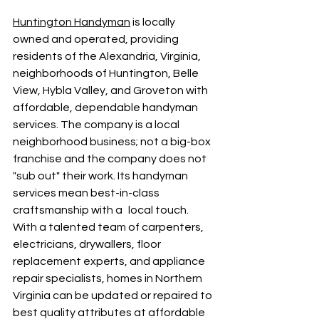
Huntington Handyman
 is locally 
owned and operated, providing 
residents of the Alexandria, Virginia, 
neighborhoods of Huntington, Belle 
View, Hybla Valley, and Groveton with 
affordable, dependable handyman 
services. The company is a local 
neighborhood business; not a big-box 
franchise and the company does not 
"sub out" their work. Its handyman 
services mean best-in-class 
craftsmanship with a local touch. 
With a talented team of carpenters, 
electricians, drywallers, floor 
replacement experts, and appliance 
repair specialists, homes in Northern 
Virginia can be updated or repaired to 
best quality attributes at affordable 