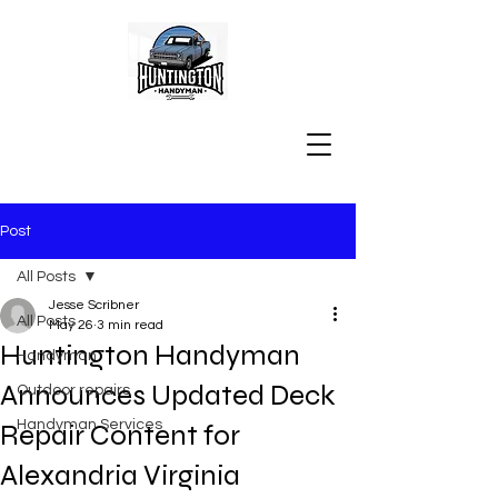
Post
All Posts
Jesse Scribner
All Posts
May 26
3 min read
Huntington Handyman
Handyman
Announces Updated Deck
Outdoor repairs
Handyman Services
Repair Content for
Alexandria Virginia