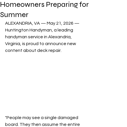
Homeowners Preparing for
Summer
ALEXANDRIA, VA — May 21, 2026 — 
Huntington Handyman, a leading 
handyman service in Alexandria, 
Virginia, is proud to announce new 
content about deck repair. 
"People may see a single damaged 
board. They then assume the entire 