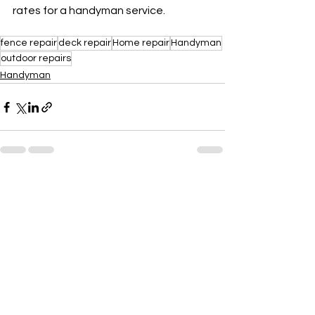
rates for a handyman service.
fence repair
deck repair
Home repair
Handyman
outdoor repairs
Handyman
See All
Recent Posts