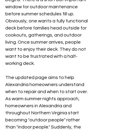
window for outdoor maintenance 
before summer schedules fill up. 
Obviously, one wants a fully functional 
deck before families head outside for 
cookouts, gatherings, and outdoor 
living. Once summer arrives, people 
want to enjoy their deck. They do not 
want to be frustrated with a half-
working deck.
The updated page aims to help 
Alexandria homeowners understand 
when to repair and when to start over. 
As warm summer nights approach, 
homeowners in Alexandria and 
throughout Northern Virginia start 
becoming "outdoor people" rather 
than "indoor people." Suddenly, the 