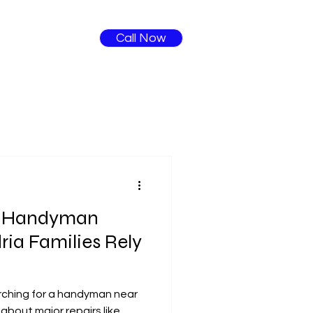
Call Now
: Handyman
ria Families Rely
rching for a handyman near
 about major repairs like