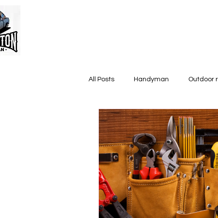
All Posts
Handyman
Outdoor 