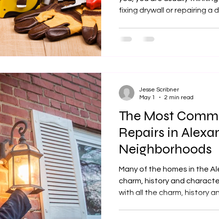
fixing drywall or repairing a deck. Getting a 
service is not a priority un
the home. Homeowners in the area then need to hire a
reliable handyman for tasks
tasks done. For busy families in Huntington, Belle View,
Hybla Valley, and Groveton,
Jesse Scribner
May 1
2 min read
The Most Com
Repairs in Alexan
Neighborhoods
Many of the homes in the A
charm, history and characte
with all the charm, history a
of maintenance. Most of th
area were built decades ag