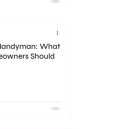
quire a lot of upkeep. Having
 essential to help keep
orking order. A common issue
is cracked drywall.
a Handyman: What
eowners Should