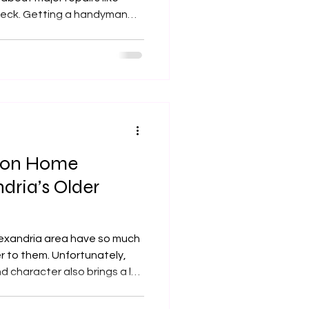
handyman
til something breaks around
 around the house to get
 we provide services to
homes in these neighborhoods. Services provi
mon Home
dria’s Older
lexandria area have so much
r to them. Unfortunately,
nd character also brings a lot
e homes in the Alexandria
o. Since the homes were