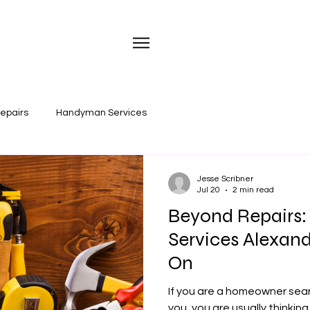
repairs
Handyman Services
Jesse Scribner
Jul 20
2 min read
Beyond Repairs
Services Alexand
On
If you are a homeowner sea
you, you are usually thinking