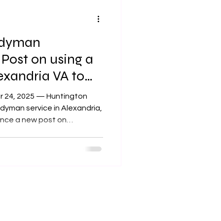
ndyman
ost on using a
xandria VA to
 — Huntington
yman service in Alexandria,
ounce a new post on
r approaches. The post
e of the things they can
edicted harsh winter
ten do
moisture, heat, and cold
for example,” explained
f