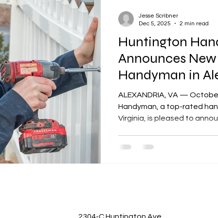
Jesse Scribner
Dec 5, 2025
2 min read
Huntington Ha
Announces New P
Handyman in Ale
Prep for Winter
ALEXANDRIA, VA — October 24, 2025
Handyman, a top-rated hand
Virginia, is pleased to ann
winterizing homes as winte
explains to homeowners som
and should be doing as a pr
approaches for 2025 and 2026. “Homeowners of
not understand how quickly 
can destroy outdoor wood, 
Jesse Scribner, the owner o
2304-C Huntington Ave,