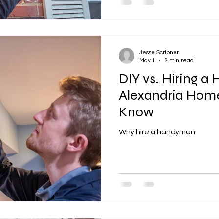
built some time ago, they re
a reliable local handyman is
everything in the home in w
that most homeowners face 
Jesse Scribner
May 1
2 min read
DIY vs. Hiring 
Alexandria Hom
Know
Why hire a handyman